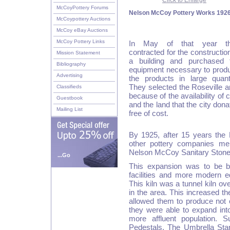
Click to Enlarge
McCoyPottery Forums
Nelson McCoy Pottery Works 192
McCoypottery Auctions
McCoy eBay Auctions
McCoy Pottery Links
In May of that year t
contracted for the construction
Mission Statement
a building and purchased 
Bibliography
equipment necessary to prod
Advertising
the products in large quanti
They selected the Roseville a
Classifieds
because of the availability of 
Guestbook
and the land that the city dona
Mailing List
free of cost.
By 1925, after 15 years the M
other pottery companies me
Nelson McCoy Sanitary Ston
...Go
This expansion was to be b
facilities and more modern e
This kiln was a tunnel kiln ove
in the area. This increased th
allowed them to produce not 
they were able to expand into
more affluent population. 
Pedestals. The Umbrella Sta