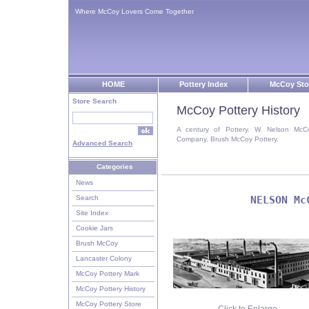
Where McCoy Lovers Come Together
HOME
Pottery Index
McCoy Sto
Store Search
McCoy Pottery History
A century of Pottery. W. Nelson McC
Company, Brush McCoy Pottery.
Advanced Search
Categories
News
Search
NELSON Mc
Site Index
Cookie Jars
Brush McCoy
Lancaster Colony
McCoy Pottery Mark
McCoy Pottery History
McCoy Pottery Store