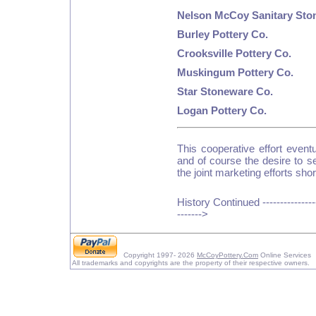
Nelson McCoy Sanitary Sto
Burley Pottery Co.
Crooksville Pottery Co.
Muskingum Pottery Co.
Star Stoneware Co.
Logan Pottery Co.
This cooperative effort event
and of course the desire to s
the joint marketing efforts short
History Continued ---------------
------->
Copyright 1997- 2026
McCoyPottery.Com
Online Services
All trademarks and copyrights are the property of their respective owners.