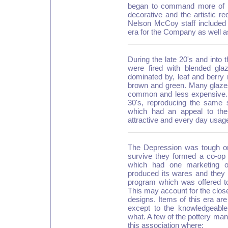
began to command more of th
decorative and the artistic r
Nelson McCoy staff included
era for the Company as well as
During the late 20's and into 
were fired with blended gl
dominated by, leaf and berry
brown and green. Many glazes
common and less expensive.
30's, reproducing the same 
which had an appeal to the
attractive and every day usag
The Depression was tough on 
survive they formed a co-o
which had one marketing o
produced its wares and they 
program which was offered t
This may account for the close 
designs. Items of this era are
except to the knowledgeabl
what. A few of the pottery m
this association where: