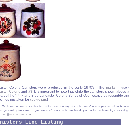
aster Colony Canisters were produced in the early 1970's. The
marks
in use 
aster Colony
and
#3
. It is important to note that while the canisters shown above a
 part of the "Pink and Blue Lancaster Colony Series of Ovenwear, they resemble an
times mistaken for
cookie jars
!
 We have amassed a collection of images of many of the known Canister pieces below, howev
lways looking for more. If you know of one that is not listed, please let us know by contacting
aster@mccoypottery.com
nisters Line Listing