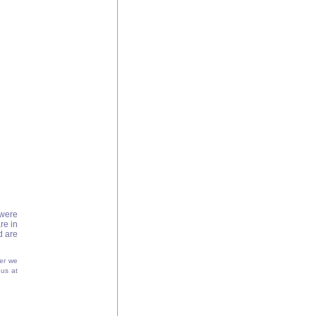
were
re in
d are
er we
 us at