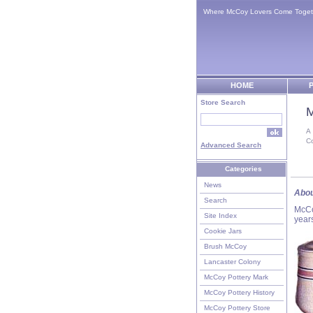
Where McCoy Lovers Come Toget
HOME
P
Store Search
M
A
C
Advanced Search
Categories
News
Abou
Search
McCo
Site Index
year
Cookie Jars
Brush McCoy
Lancaster Colony
McCoy Pottery Mark
McCoy Pottery History
McCoy Pottery Store