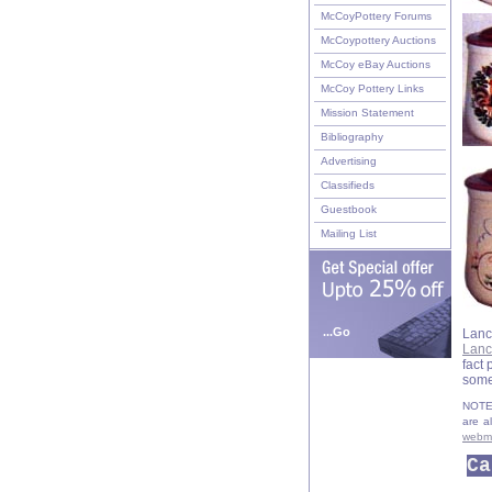
McCoyPottery Forums
McCoypottery Auctions
McCoy eBay Auctions
McCoy Pottery Links
Mission Statement
Bibliography
Advertising
Classifieds
Guestbook
Mailing List
...Go
Lanc
Lanc
fact
some
NOTE:
are a
webm
Ca