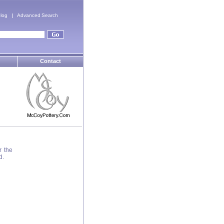
log
Advanced Search
Contact
r the
d.