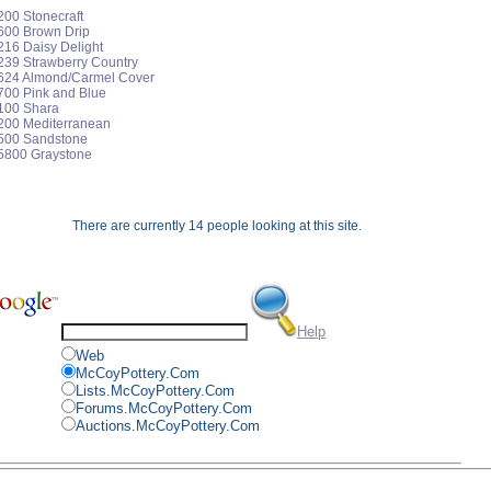
200 Stonecraft
1600 Brown Drip
216 Daisy Delight
239 Strawberry Country
3624 Almond/Carmel Cover
700 Pink and Blue
5100 Shara
5200 Mediterranean
5500 Sandstone
 5800 Graystone
There are currently 14 people looking at this site.
Help
Web
McCoyPottery.Com
Lists.McCoyPottery.Com
Forums.McCoyPottery.Com
Auctions.McCoyPottery.Com