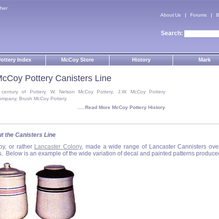
her
About Us
Forums
B
Search:
ottery Index
McCoy Store
History
Mark
cCoy Pottery Canisters Line
 century of Pottery. W. Nelson McCoy Pottery, J.W. McCoy Pottery
ompany, Brush McCoy Pottery.
.....Read More McCoy Pottery History
t the Canisters Line
y, or rather
Lancaster Colony
, made a wide range of Lancaster Cannisters ove
s. Below is an example of the wide variation of decal and painted patterns produce