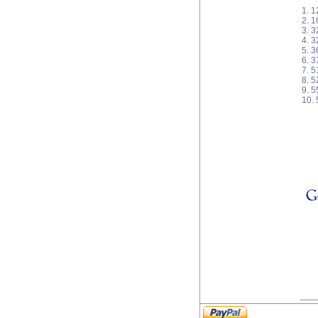
1. 1
2. 
3. 3
4. 3
5. 
6. 3
7. 
8. 
9. 
10.