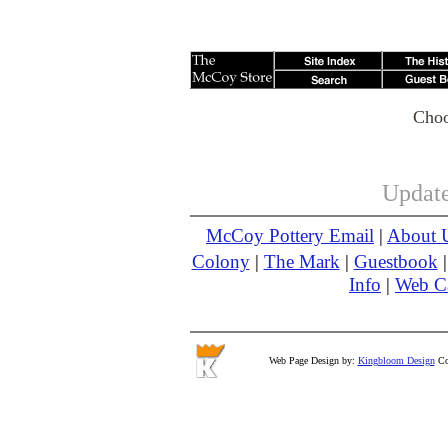
Choo
Update
McCoy Pottery Email
|
About 
Colony
|
The Mark
|
Guestbook
Info
|
Web 
Web Page Design by:
Kingbloom Design
Cop