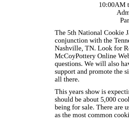
10:00AM t
Admi
Par
The 5th National Cookie J
conjunction with the Tenn
Nashville, TN. Look for R
McCoyPottery Online Web 
questions. We will also ha
support and promote the s
all there.
This years show is expecti
should be about 5,000 cook
being for sale. There are u
as the most common cookie