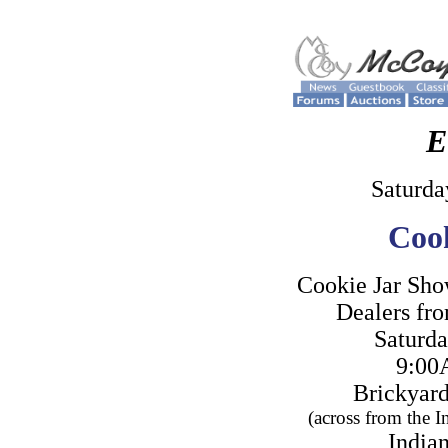
E
Saturda
Cook
Cookie Jar Sho
Dealers fro
Saturda
9:00
Brickyard
(across from the 
Indian