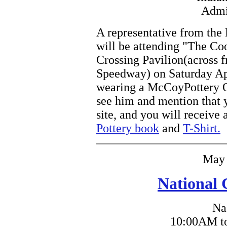
Admi
A representative from th
will be attending "The Coo
Crossing Pavilion(across 
Speedway) on Saturday Apr
wearing a McCoyPottery Onl
see him and mention that 
site, and you will receive 
Pottery book
and
T-Shirt.
May 
National 
Na
10:00AM to