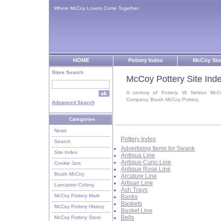
Where McCoy Lovers Come Together
HOME
Pottery Index
McCoy Sto
Store Search
McCoy Pottery Site Ind
A century of Pottery. W. Nelson McC
Company, Brush McCoy Pottery.
Advanced Search
Categories
News
Pottery Index
Search
Advertising Items for Swank
Site Index
Antiqua Line
Antique Curio Line
Cookie Jars
Antique Rose Line
Brush McCoy
Arcature Line
Artisan Line
Lancaster Colony
Ash Trays
McCoy Pottery Mark
Banks
Baskets
McCoy Pottery History
Basket Line
Bells
McCoy Pottery Store