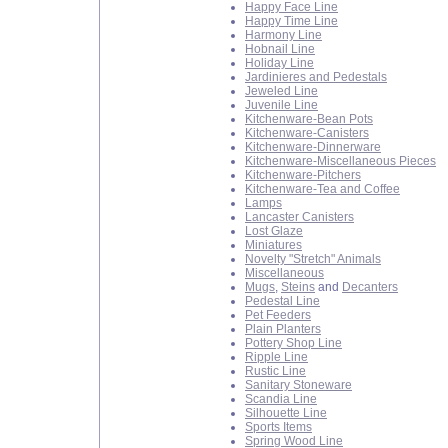
Happy Face Line
Happy Time Line
Harmony Line
Hobnail Line
Holiday Line
Jardinieres and Pedestals
Jeweled Line
Juvenile Line
Kitchenware-Bean Pots
Kitchenware-Canisters
Kitchenware-Dinnerware
Kitchenware-Miscellaneous Pieces
Kitchenware-Pitchers
Kitchenware-Tea and Coffee
Lamps
Lancaster Canisters
Lost Glaze
Miniatures
Novelty "Stretch" Animals
Miscellaneous
Mugs
,
Steins
and
Decanters
Pedestal Line
Pet Feeders
Plain Planters
Pottery Shop Line
Ripple Line
Rustic Line
Sanitary Stoneware
Scandia Line
Silhouette Line
Sports Items
Spring Wood Line