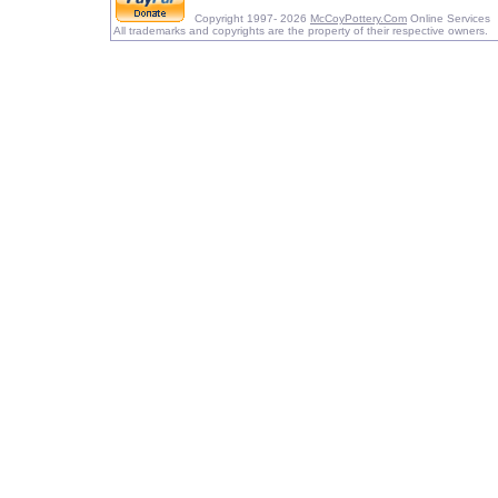
Copyright 1997- 2026
McCoyPottery.Com
Online Services
All trademarks and copyrights are the property of their respective owners.