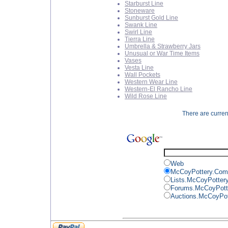
Starburst Line
Stoneware
Sunburst Gold Line
Swank Line
Swirl Line
Tierra Line
Umbrella & Strawberry Jars
Unusual or War Time Items
Vases
Vesta Line
Wall Pockets
Western Wear Line
Western-El Rancho Line
Wild Rose Line
There are current
Web
McCoyPottery.Com
Lists.McCoyPotter
Forums.McCoyPott
Auctions.McCoyPo