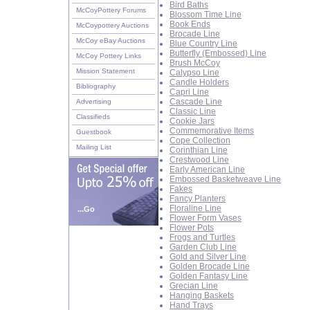
Bird Baths
McCoyPottery Forums
Blossom Time Line
Book Ends
McCoypottery Auctions
Brocade Line
McCoy eBay Auctions
Blue Country Line
Butterfly (Embossed) Line
McCoy Pottery Links
Brush McCoy
Mission Statement
Calypso Line
Candle Holders
Bibliography
Capri Line
Cascade Line
Advertising
Classic Line
Classifieds
Cookie Jars
Commemorative Items
Guestbook
Cope Collection
Mailing List
Corinthian Line
Crestwood Line
Early American Line
Embossed Basketweave Line
Fakes
Fancy Planters
Floraline Line
...Go
Flower Form Vases
Flower Pots
Frogs and Turtles
Garden Club Line
Gold and Silver Line
Golden Brocade Line
Golden Fantasy Line
Grecian Line
Hanging Baskets
Hand Trays