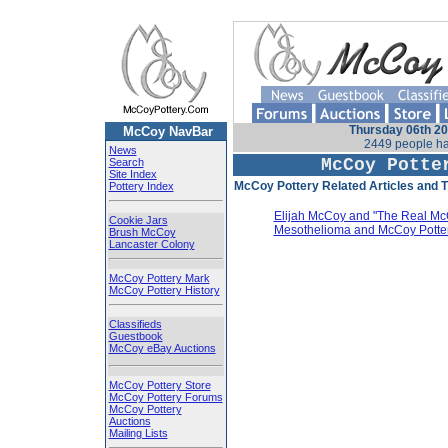
Thursday 06th 20
McCoy NavBar
2449 people ha
News
McCoy Potte
Search
Site Index
McCoy Pottery Related Articles and Ti
Pottery Index
Elijah McCoy and "The Real Mc
Cookie Jars
Mesothelioma and McCoy Potte
Brush McCoy
Lancaster Colony
McCoy Pottery Mark
McCoy Pottery History
Classifieds
Guestbook
McCoy eBay Auctions
McCoy Pottery Store
McCoy Pottery Forums
McCoy Pottery
Auctions
Mailing Lists