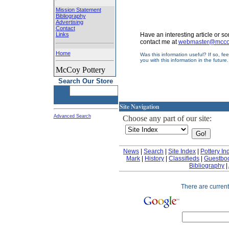
Mission Statement
Bibliography
Advertising
Contact
Links
Have an interesting article or 
contact me at
webmaster@mccoy
Home
Was this information useful? If so, fe
you with this information in the future
McCoy Pottery
Search Our Store
Site Navigation
Advanced Search
Choose any part of our site:
News
|
Search
|
Site Index
|
Pottery In
Mark
|
History
|
Classifieds
|
Guestbo
Bibliography
|
There are currentl