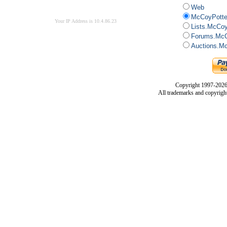
Web
McCoyPotte
Your IP Address is 10.4.86.23
Lists.McCo
Forums.McC
Auctions.M
Copyright 1997-2026
All trademarks and copyrights