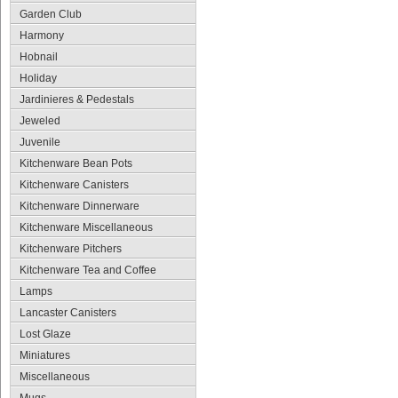
Garden Club
Harmony
Hobnail
Holiday
Jardinieres & Pedestals
Jeweled
Juvenile
Kitchenware Bean Pots
Kitchenware Canisters
Kitchenware Dinnerware
Kitchenware Miscellaneous
Kitchenware Pitchers
Kitchenware Tea and Coffee
Lamps
Lancaster Canisters
Lost Glaze
Miniatures
Miscellaneous