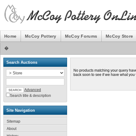
Home
McCoy Pottery
McCoy Forums
McCoy Store
�
Search Auctions
No products matching your query hav
back soon to see if we have what you
Advanced
Search title & description
Site Navigation
Sitemap
About