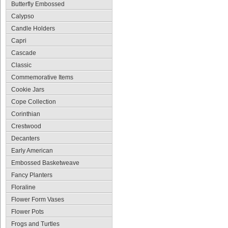
Butterfly Embossed
Calypso
Candle Holders
Capri
Cascade
Classic
Commemorative Items
Cookie Jars
Cope Collection
Corinthian
Crestwood
Decanters
Early American
Embossed Basketweave
Fancy Planters
Floraline
Flower Form Vases
Flower Pots
Frogs and Turtles