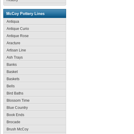
History
McCoy Pottery Lines
Antiqua
Antique Curio
Antique Rose
Aracture
Artisan Line
Ash Trays
Banks
Basket
Baskets
Bells
Bird Baths
Blossom Time
Blue Country
Book Ends
Brocade
Brush McCoy