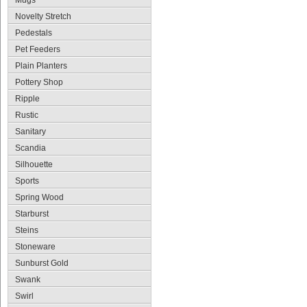
Mugs
Novelty Stretch
Pedestals
Pet Feeders
Plain Planters
Pottery Shop
Ripple
Rustic
Sanitary
Scandia
Silhouette
Sports
Spring Wood
Starburst
Steins
Stoneware
Sunburst Gold
Swank
Swirl