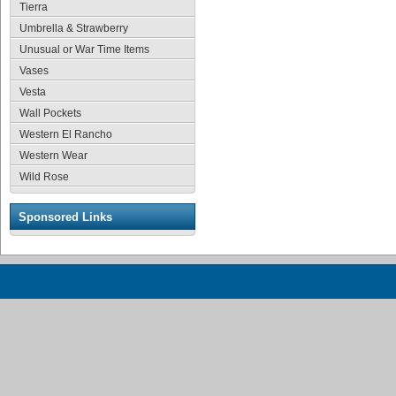
Tierra
Umbrella & Strawberry
Unusual or War Time Items
Vases
Vesta
Wall Pockets
Western El Rancho
Western Wear
Wild Rose
Sponsored Links