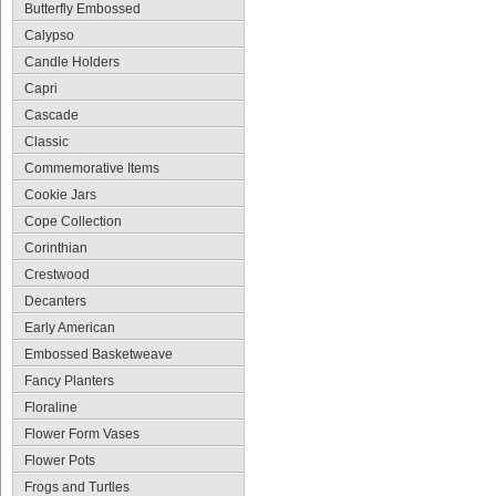
Butterfly Embossed
Calypso
Candle Holders
Capri
Cascade
Classic
Commemorative Items
Cookie Jars
Cope Collection
Corinthian
Crestwood
Decanters
Early American
Embossed Basketweave
Fancy Planters
Floraline
Flower Form Vases
Flower Pots
Frogs and Turtles