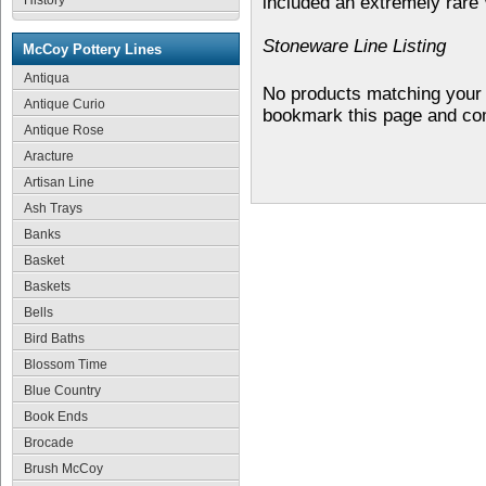
History
included an extremely rare
Stoneware Line Listing
McCoy Pottery Lines
Antiqua
No products matching your 
Antique Curio
bookmark this page and co
Antique Rose
Aracture
Artisan Line
Ash Trays
Banks
Basket
Baskets
Bells
Bird Baths
Blossom Time
Blue Country
Book Ends
Brocade
Brush McCoy