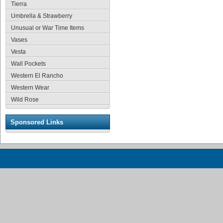
Tierra
Umbrella & Strawberry
Unusual or War Time Items
Vases
Vesta
Wall Pockets
Western El Rancho
Western Wear
Wild Rose
Sponsored Links