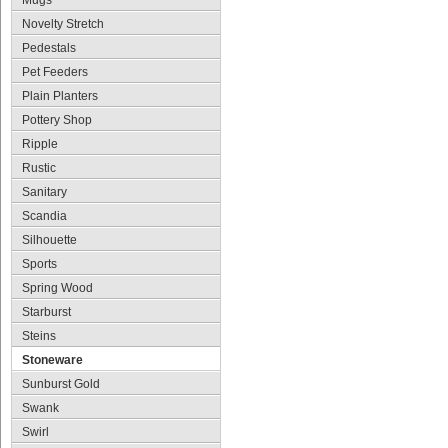
Mugs
Novelty Stretch
Pedestals
Pet Feeders
Plain Planters
Pottery Shop
Ripple
Rustic
Sanitary
Scandia
Silhouette
Sports
Spring Wood
Starburst
Steins
Stoneware
Sunburst Gold
Swank
Swirl