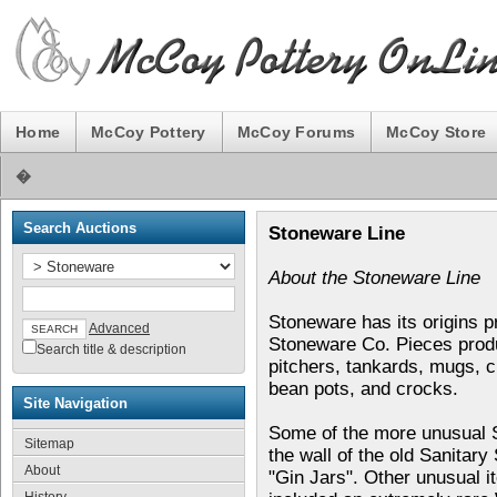
Home
McCoy Pottery
McCoy Forums
McCoy Store
�
Search Auctions
Stoneware Line
About the Stoneware Line
Stoneware has its origins p
Advanced
Stoneware Co. Pieces produ
Search title & description
pitchers, tankards, mugs, c
bean pots, and crocks.
Site Navigation
Some of the more unusual S
Sitemap
the wall of the old Sanitar
About
"Gin Jars". Other unusual