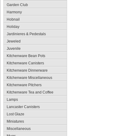
Garden Club
Harmony
Hobnail
Holiday
Jardinieres & Pedestals
Jeweled
Juvenile
Kitchenware Bean Pots
Kitchenware Canisters
Kitchenware Dinnerware
Kitchenware Miscellaneous
Kitchenware Pitchers
Kitchenware Tea and Coffee
Lamps
Lancaster Canisters
Lost Glaze
Miniatures
Miscellaneous