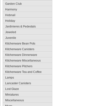
Garden Club
Harmony
Hobnail
Holiday
Jardinieres & Pedestals
Jeweled
Juvenile
Kitchenware Bean Pots
Kitchenware Canisters
Kitchenware Dinnerware
Kitchenware Miscellaneous
Kitchenware Pitchers
Kitchenware Tea and Coffee
Lamps
Lancaster Canisters
Lost Glaze
Miniatures
Miscellaneous