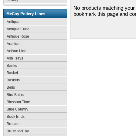
History
No products matching your 
bookmark this page and co
McCoy Pottery Lines
Antiqua
Antique Curio
Antique Rose
Aracture
Artisan Line
Ash Trays
Banks
Basket
Baskets
Bells
Bird Baths
Blossom Time
Blue Country
Book Ends
Brocade
Brush McCoy