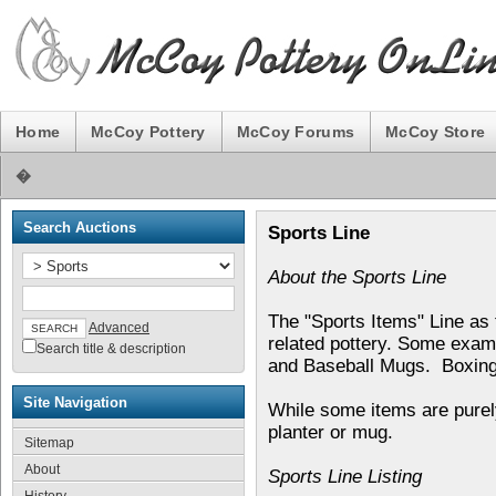
Home
McCoy Pottery
McCoy Forums
McCoy Store
�
Search Auctions
Sports Line
About the Sports Line
The "Sports Items" Line as
Advanced
related pottery. Some examp
Search title & description
and Baseball Mugs. Boxing 
Site Navigation
While some items are purel
planter or mug.
Sitemap
About
Sports Line Listing