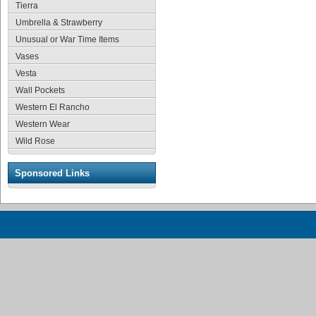
Tierra
Umbrella & Strawberry
Unusual or War Time Items
Vases
Vesta
Wall Pockets
Western El Rancho
Western Wear
Wild Rose
Sponsored Links