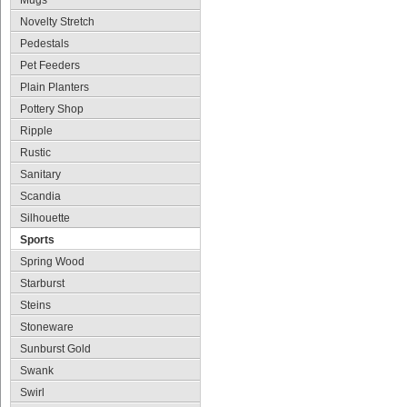
Mugs
Novelty Stretch
Pedestals
Pet Feeders
Plain Planters
Pottery Shop
Ripple
Rustic
Sanitary
Scandia
Silhouette
Sports
Spring Wood
Starburst
Steins
Stoneware
Sunburst Gold
Swank
Swirl