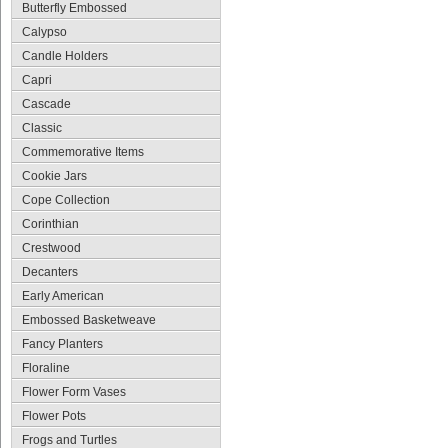
Butterfly Embossed
Calypso
Candle Holders
Capri
Cascade
Classic
Commemorative Items
Cookie Jars
Cope Collection
Corinthian
Crestwood
Decanters
Early American
Embossed Basketweave
Fancy Planters
Floraline
Flower Form Vases
Flower Pots
Frogs and Turtles