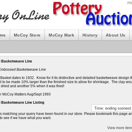
ums
McCoy Store
McCoy Mark
History
About Us
 Basketweave Line
 Embossed Basketweave Line
asket dates to 1932. Know for it its distinctive and detailed basketweave design 
 to be made 10% larger than the finished size to allow for shrinkage. The clay wou
 dried and another 5% when it was fired!
r McCoy Matters Aug/Sept 1993
Basketweave Line Listing
s matching your query have been found in our store. Please bookmark this page 
to see if we have what you want.
View more item