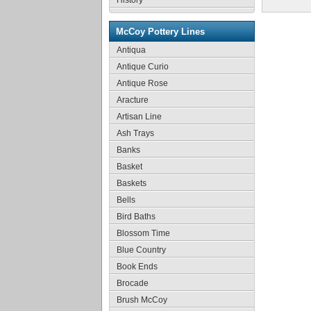
History
McCoy Pottery Lines
Antiqua
Antique Curio
Antique Rose
Aracture
Artisan Line
Ash Trays
Banks
Basket
Baskets
Bells
Bird Baths
Blossom Time
Blue Country
Book Ends
Brocade
Brush McCoy