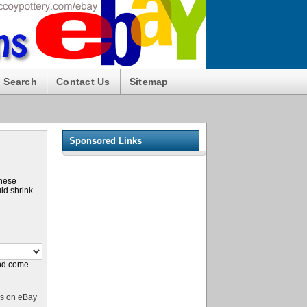
Search
Contact Us
Sitemap
Sponsored Links
these
ld shrink
and come
s on eBay