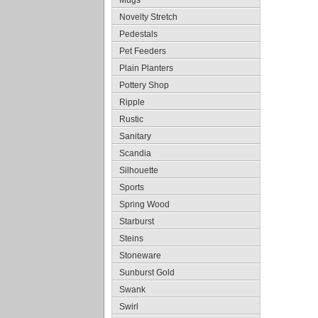
Mugs
Novelty Stretch
Pedestals
Pet Feeders
Plain Planters
Pottery Shop
Ripple
Rustic
Sanitary
Scandia
Silhouette
Sports
Spring Wood
Starburst
Steins
Stoneware
Sunburst Gold
Swank
Swirl