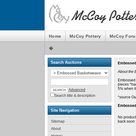
Home
McCoy Pottery
McCoy For
�
Search Auctions
Embossed
About the
Embossed B
pieces *had
5% when it
Advanced
Search title & description
*source Ou
Embossed 
Site Navigation
No product
Sitemap
back soon 
About