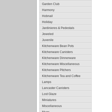
Garden Club
Harmony
Hobnail
Holiday
Jardinieres & Pedestals
Jeweled
Juvenile
Kitchenware Bean Pots
Kitchenware Canisters
Kitchenware Dinnerware
Kitchenware Miscellaneous
Kitchenware Pitchers
Kitchenware Tea and Coffee
Lamps
Lancaster Canisters
Lost Glaze
Miniatures
Miscellaneous