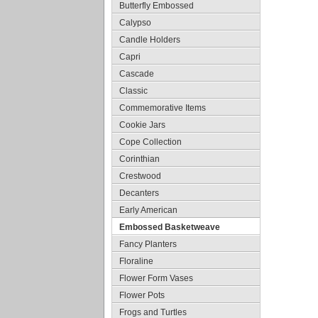
Butterfly Embossed
Calypso
Candle Holders
Capri
Cascade
Classic
Commemorative Items
Cookie Jars
Cope Collection
Corinthian
Crestwood
Decanters
Early American
Embossed Basketweave
Fancy Planters
Floraline
Flower Form Vases
Flower Pots
Frogs and Turtles