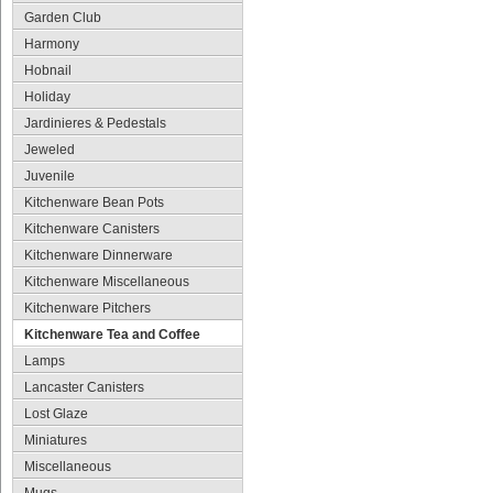
Garden Club
Harmony
Hobnail
Holiday
Jardinieres & Pedestals
Jeweled
Juvenile
Kitchenware Bean Pots
Kitchenware Canisters
Kitchenware Dinnerware
Kitchenware Miscellaneous
Kitchenware Pitchers
Kitchenware Tea and Coffee
Lamps
Lancaster Canisters
Lost Glaze
Miniatures
Miscellaneous