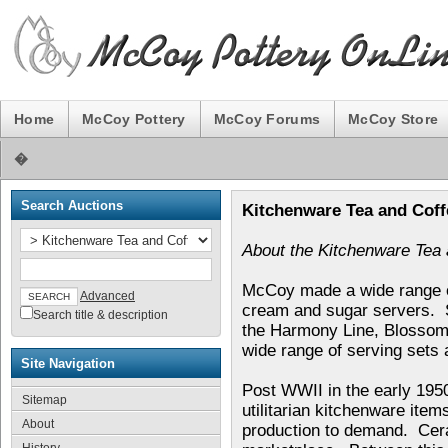
Home
McCoy Pottery
McCoy Forums
McCoy Store
�
Search Auctions
Kitchenware Tea and Coff
About the Kitchenware Tea 
McCoy made a wide range of
Advanced
cream and sugar servers. S
Search title & description
the Harmony Line, Blossom
wide range of serving sets 
Site Navigation
Post WWII in the early 195
Sitemap
utilitarian kitchenware it
About
production to demand. Cera