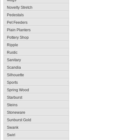
Mugs
Novelty Stretch
Pedestals
Pet Feeders
Plain Planters
Pottery Shop
Ripple
Rustic
Sanitary
Scandia
Silhouette
Sports
Spring Wood
Starburst
Steins
Stoneware
Sunburst Gold
Swank
Swirl