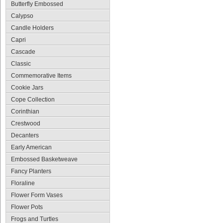
Butterfly Embossed
Calypso
Candle Holders
Capri
Cascade
Classic
Commemorative Items
Cookie Jars
Cope Collection
Corinthian
Crestwood
Decanters
Early American
Embossed Basketweave
Fancy Planters
Floraline
Flower Form Vases
Flower Pots
Frogs and Turtles