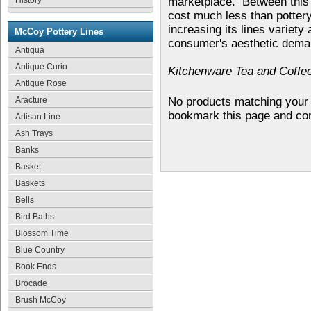
History
marketplace. Between this a
cost much less than potter
increasing its lines variety
McCoy Pottery Lines
consumer's aesthetic dema
Antiqua
Antique Curio
Kitchenware Tea and Coffee
Antique Rose
Aracture
No products matching your 
bookmark this page and co
Artisan Line
Ash Trays
Banks
Basket
Baskets
Bells
Bird Baths
Blossom Time
Blue Country
Book Ends
Brocade
Brush McCoy