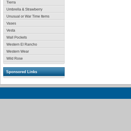
Tierra
Umbrella & Strawberry
Unusual or War Time Items
Vases
Vesta
Wall Pockets
Western El Rancho
Western Wear
Wild Rose
Sponsored Links