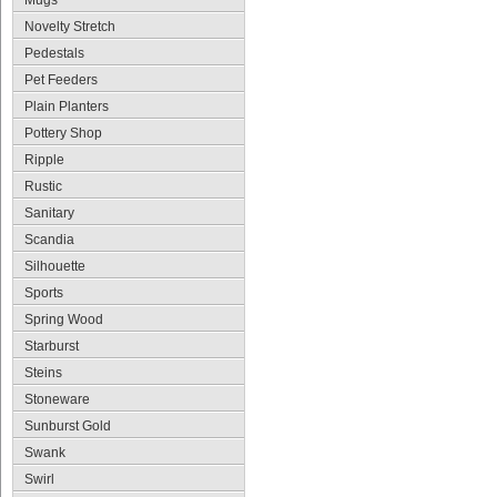
Mugs
Novelty Stretch
Pedestals
Pet Feeders
Plain Planters
Pottery Shop
Ripple
Rustic
Sanitary
Scandia
Silhouette
Sports
Spring Wood
Starburst
Steins
Stoneware
Sunburst Gold
Swank
Swirl