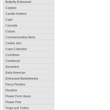
Butterfly Embossed
Calypso
Candle Holders
Capri
Cascade
Classic
Commemorative Items
Cookie Jars
Cope Collection
Corinthian
Crestwood
Decanters
Early American
Embossed Basketweave
Fancy Planters
Floraline
Flower Form Vases
Flower Pots
Frogs and Turtles