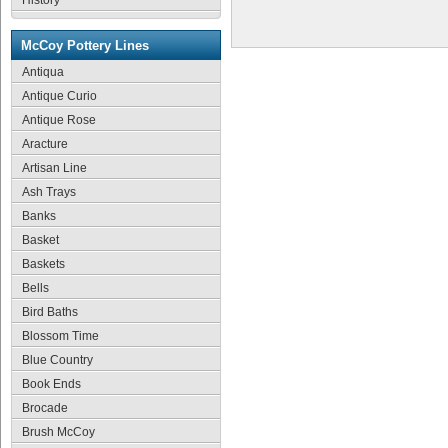
History
McCoy Pottery Lines
Antiqua
Antique Curio
Antique Rose
Aracture
Artisan Line
Ash Trays
Banks
Basket
Baskets
Bells
Bird Baths
Blossom Time
Blue Country
Book Ends
Brocade
Brush McCoy