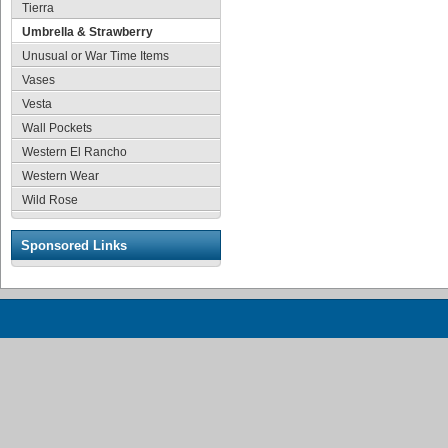
Tierra
Umbrella & Strawberry
Unusual or War Time Items
Vases
Vesta
Wall Pockets
Western El Rancho
Western Wear
Wild Rose
Sponsored Links