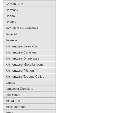
Garden Club
Harmony
Hobnail
Holiday
Jardinieres & Pedestals
Jeweled
Juvenile
Kitchenware Bean Pots
Kitchenware Canisters
Kitchenware Dinnerware
Kitchenware Miscellaneous
Kitchenware Pitchers
Kitchenware Tea and Coffee
Lamps
Lancaster Canisters
Lost Glaze
Miniatures
Miscellaneous