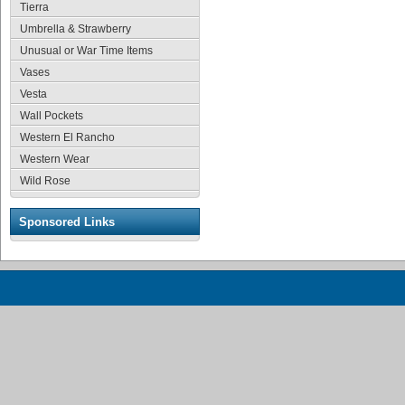
Tierra
Umbrella & Strawberry
Unusual or War Time Items
Vases
Vesta
Wall Pockets
Western El Rancho
Western Wear
Wild Rose
Sponsored Links