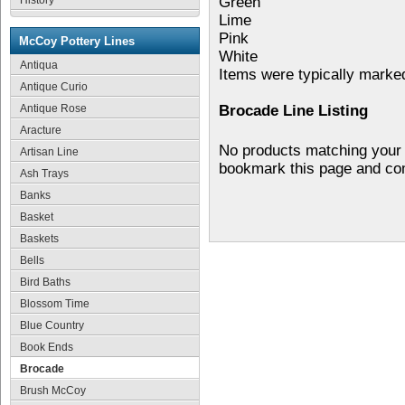
History
Green
Lime
Pink
McCoy Pottery Lines
White
Antiqua
Items were typically mark
Antique Curio
Antique Rose
Brocade Line Listing
Aracture
No products matching your 
Artisan Line
bookmark this page and co
Ash Trays
Banks
Basket
Baskets
Bells
Bird Baths
Blossom Time
Blue Country
Book Ends
Brocade
Brush McCoy