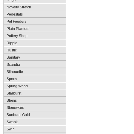
Mugs
Novelty Stretch
Pedestals
Pet Feeders
Plain Planters
Pottery Shop
Ripple
Rustic
Sanitary
Scandia
Silhouette
Sports
Spring Wood
Starburst
Steins
Stoneware
Sunburst Gold
Swank
Swirl