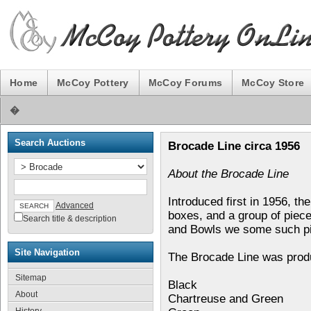
Home
McCoy Pottery
McCoy Forums
McCoy Store
�
Search Auctions
Brocade Line circa 1956
About the Brocade Line
Introduced first in 1956, t
Advanced
boxes, and a group of piec
Search title & description
and Bowls we some such pi
Site Navigation
The Brocade Line was produc
Sitemap
Black
About
Chartreuse and Green