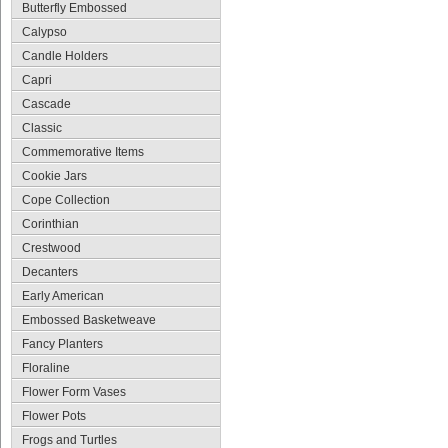
Butterfly Embossed
Calypso
Candle Holders
Capri
Cascade
Classic
Commemorative Items
Cookie Jars
Cope Collection
Corinthian
Crestwood
Decanters
Early American
Embossed Basketweave
Fancy Planters
Floraline
Flower Form Vases
Flower Pots
Frogs and Turtles