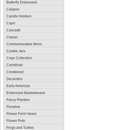
Butterfly Embossed
Calypso
Candle Holders
Capri
Cascade
Classic
Commemorative Items
Cookie Jars
Cope Collection
Corinthian
Crestwood
Decanters
Early American
Embossed Basketweave
Fancy Planters
Floraline
Flower Form Vases
Flower Pots
Frogs and Turtles