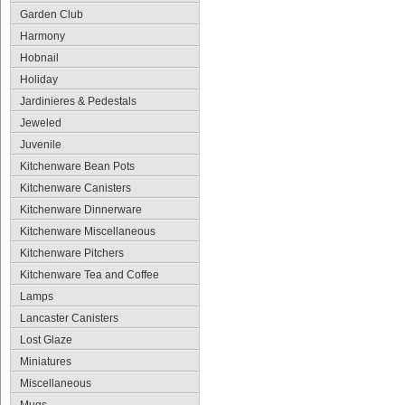
Garden Club
Harmony
Hobnail
Holiday
Jardinieres & Pedestals
Jeweled
Juvenile
Kitchenware Bean Pots
Kitchenware Canisters
Kitchenware Dinnerware
Kitchenware Miscellaneous
Kitchenware Pitchers
Kitchenware Tea and Coffee
Lamps
Lancaster Canisters
Lost Glaze
Miniatures
Miscellaneous