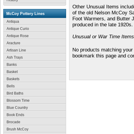
History
Other Unusual Items includ
of the old Nelson McCoy S
McCoy Pottery Lines
Foot Warmers, and Butter J
Antiqua
produced in the late 1920s.
Antique Curio
Antique Rose
Unusual or War Time Items 
Aracture
No products matching your 
Artisan Line
bookmark this page and co
Ash Trays
Banks
Basket
Baskets
Bells
Bird Baths
Blossom Time
Blue Country
Book Ends
Brocade
Brush McCoy