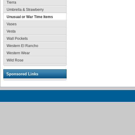
Tierra
Umbrella & Strawberry
Unusual or War Time Items
Vases
Vesta
Wall Pockets
Western El Rancho
Western Wear
Wild Rose
Sponsored Links