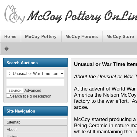
Home
McCoy Pottery
McCoy Forums
McCoy Store
�
Search Auctions
Unusual or War Time Ite
About the Unusual or War 
At the advent of World War 
Advanced
America the Nelson McCoy 
Search title & description
factory to the war effort. A
arose.
Site Navigation
McCoy started producing a l
Sitemap
Being Ceramic in nature mad
About
while still maintaining their