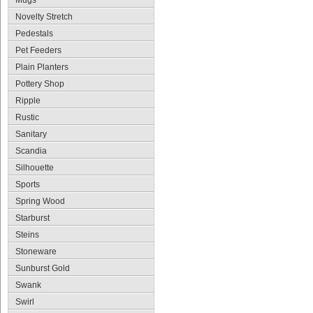
Mugs
Novelty Stretch
Pedestals
Pet Feeders
Plain Planters
Pottery Shop
Ripple
Rustic
Sanitary
Scandia
Silhouette
Sports
Spring Wood
Starburst
Steins
Stoneware
Sunburst Gold
Swank
Swirl