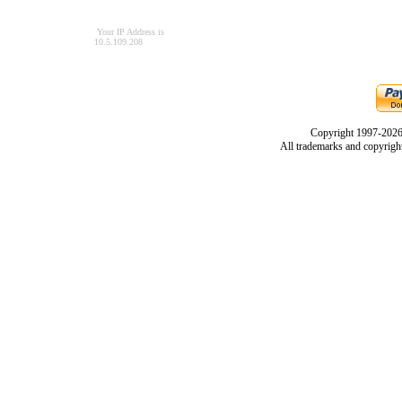
Your IP Address is
10.5.109.208
Copyright 1997-2026
All trademarks and copyrights