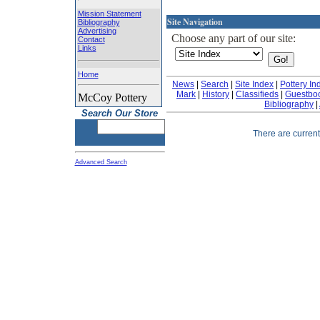
Mission Statement
Site Navigation
Bibliography
Advertising
Choose any part of our site:
Contact
Links
Home
News
|
Search
|
Site Index
|
Pottery In
Mark
|
History
|
Classifieds
|
Guestbo
McCoy Pottery
Bibliography
|
Search Our Store
There are currentl
Advanced Search