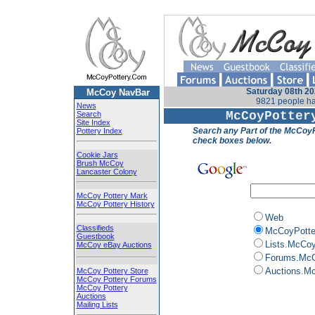
Saturday 08th 20
McCoy NavBar
9821 people ha
News
McCoyPotter
Search
Site Index
Search any Part of the McCoyP
Pottery Index
check boxes below.
Cookie Jars
Brush McCoy
Lancaster Colony
McCoy Pottery Mark
McCoy Pottery History
Web
Classifieds
McCoyPotte
Guestbook
Lists.McCo
McCoy eBay Auctions
Forums.McC
Auctions.M
McCoy Pottery Store
McCoy Pottery Forums
McCoy Pottery
Auctions
Mailing Lists