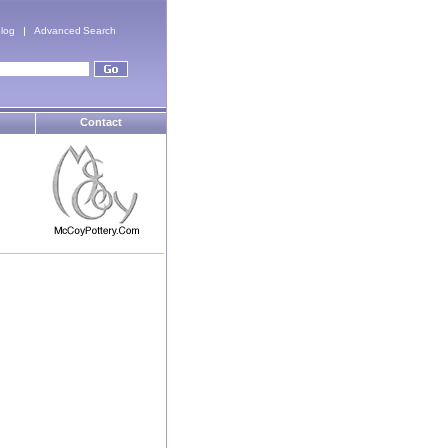
log
Advanced Search
Contact