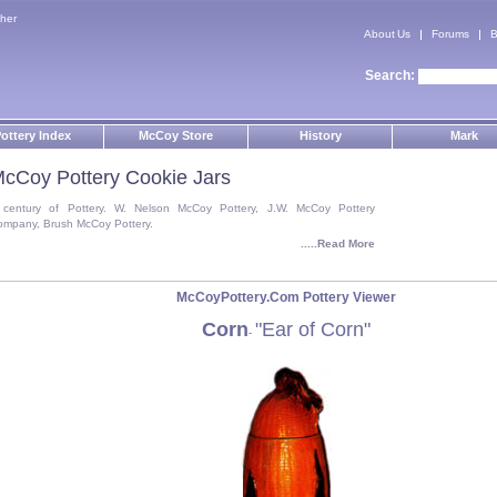
her
About Us
Forums
B
Search:
ottery Index
McCoy Store
History
Mark
cCoy Pottery Cookie Jars
 century of Pottery. W. Nelson McCoy Pottery, J.W. McCoy Pottery
ompany, Brush McCoy Pottery.
.....Read More
McCoyPottery.Com Pottery Viewer
Corn
"Ear of Corn"
-