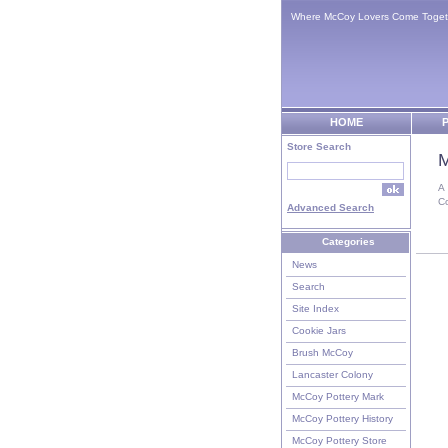
Where McCoy Lovers Come Toget
HOME
P
Store Search
M
A
C
Advanced Search
Categories
News
Search
Site Index
Cookie Jars
Brush McCoy
Lancaster Colony
McCoy Pottery Mark
McCoy Pottery History
McCoy Pottery Store