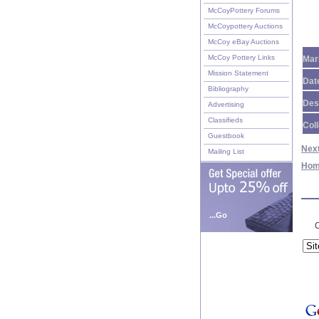
McCoyPottery Forums
McCoypottery Auctions
McCoy eBay Auctions
McCoy Pottery Links
Mar
Mission Statement
Dat
Bibliography
Des
Advertising
Classifieds
Coll
Guestbook
Nex
Mailing List
Ho
...Go
C