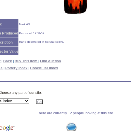
k
Mark #3
e Produced
Produced 1958-59
Hand decorated in natural colors.
cription
ector Value
t
|
Back
|
Buy This Item
|
Find Auction
me
|
Pottery Index
|
Cookie Jar Index
hoose any part of our site:
There are currently 12 people looking at this site.