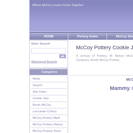
Where McCoy Lovers Come Together
HOME
Pottery Index
McCoy Sto
Store Search
McCoy Pottery Cookie J
A century of Pottery. W. Nelson McC
Company, Brush McCoy Pottery.
Advanced Search
Categories
News
McC
Search
Mammy
-
Site Index
Cookie Jars
Brush McCoy
Lancaster Colony
McCoy Pottery Mark
McCoy Pottery History
McCoy Pottery Store