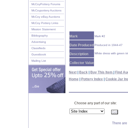
McCoyPottery Forums
McCoypottery Auctions
McCoy eBay Auctions
McCoy Pottery Links
Mission Statement
Bibliography
Mark
Mark #2
Advertising
Date Produced
Produced in 1944-47
Classifieds
White dress with green tr
Description
Guestbook
Mailing List
Collector Value
Next
|
Back
|
Buy This Item
|
Find Au
Home
|
Pottery Index
|
Cookie Jar In
...Go
Choose any part of our site:
There are 