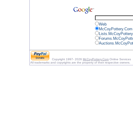
Web
McCoyPottery.Com
Lists.McCoyPotter
Forums.McCoyPott
Auctions.McCoyPot
Copyright 1997- 2026
McCoyPottery.Com
Online Services
All trademarks and copyrights are the property of their respective owners.