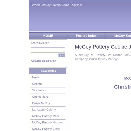
Where McCoy Lovers Come Together
HOME
Pottery Index
McCoy Sto
Store Search
McCoy Pottery Cookie J
A century of Pottery. W. Nelson McC
Company, Brush McCoy Pottery.
Advanced Search
Categories
News
McC
Search
Christ
Site Index
Cookie Jars
Brush McCoy
Lancaster Colony
McCoy Pottery Mark
McCoy Pottery History
McCoy Pottery Store