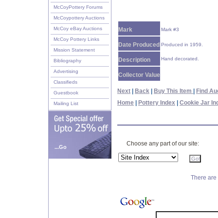
McCoyPottery Forums
McCoypottery Auctions
McCoy eBay Auctions
Mark
Mark #3
McCoy Pottery Links
Date Produced
Produced in 1959.
Mission Statement
Hand decorated.
Description
Bibliography
Advertising
Collector Value
Classifieds
Next
|
Back
|
Buy This Item
|
Find Au
Guestbook
Home
|
Pottery Index
|
Cookie Jar In
Mailing List
Choose any part of our site:
...Go
There are 