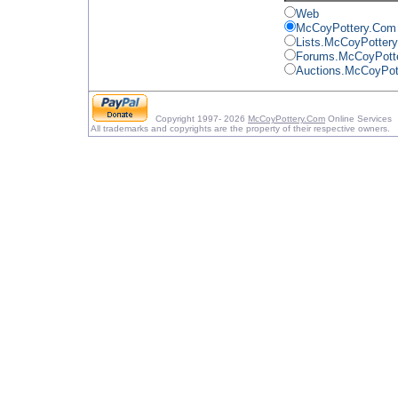
Web
McCoyPottery.Com
Lists.McCoyPotter
Forums.McCoyPott
Auctions.McCoyPot
Copyright 1997- 2026
McCoyPottery.Com
Online Services
All trademarks and copyrights are the property of their respective owners.