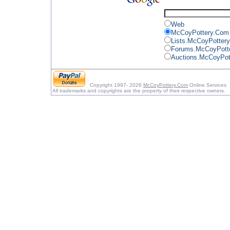
Web
McCoyPottery.Com
Lists.McCoyPotter
Forums.McCoyPott
Auctions.McCoyPot
Copyright 1997- 2026
McCoyPottery.Com
Online Services
All trademarks and copyrights are the property of their respective owners.