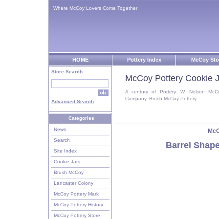
Where McCoy Lovers Come Together
HOME
Pottery Index
McCoy Sto
Store Search
McCoy Pottery Cookie J
A century of Pottery. W. Nelson McC
Company, Brush McCoy Pottery.
Advanced Search
Categories
News
McC
Search
Barrel Shap
Site Index
Cookie Jars
Brush McCoy
Lancaster Colony
McCoy Pottery Mark
McCoy Pottery History
McCoy Pottery Store