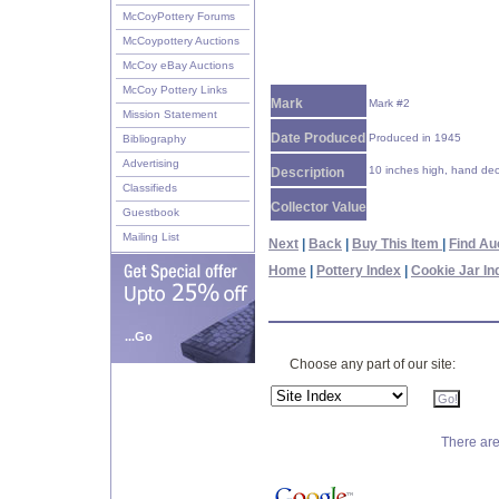
McCoyPottery Forums
McCoypottery Auctions
McCoy eBay Auctions
McCoy Pottery Links
Mark
Mark #2
Mission Statement
Date Produced
Produced in 1945
Bibliography
Advertising
10 inches high, hand deco
Description
Classifieds
Collector Value
Guestbook
Mailing List
Next
|
Back
|
Buy This Item
|
Find Au
Home
|
Pottery Index
|
Cookie Jar In
...Go
Choose any part of our site:
There are 