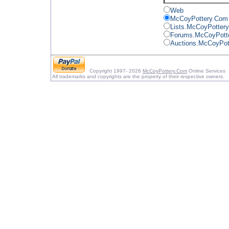
Web
McCoyPottery.Com
Lists.McCoyPotter
Forums.McCoyPott
Auctions.McCoyPot
Copyright 1997- 2026
McCoyPottery.Com
Online Services
All trademarks and copyrights are the property of their respective owners.