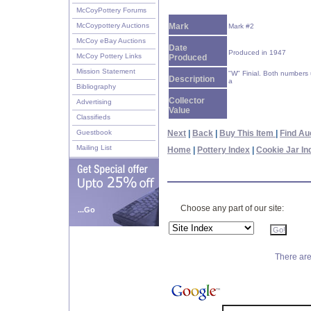
McCoyPottery Forums
McCoypottery Auctions
Mark
Mark #2
McCoy eBay Auctions
Date
Produced in 1947
McCoy Pottery Links
Produced
Mission Statement
"W" Finial. Both numbers
Description
a
Bibliography
Collector
Advertising
Value
Classifieds
Guestbook
Next
|
Back
|
Buy This Item
|
Find Au
Mailing List
Home
|
Pottery Index
|
Cookie Jar In
Choose any part of our site:
...Go
There are 