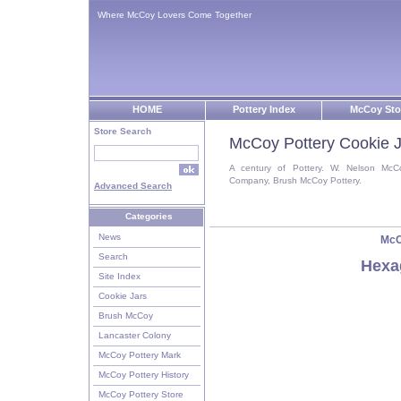
Where McCoy Lovers Come Together
HOME
Pottery Index
McCoy Sto
Store Search
McCoy Pottery Cookie J
A century of Pottery. W. Nelson McC
Company, Brush McCoy Pottery.
Advanced Search
Categories
News
McC
Search
Hexa
Site Index
Cookie Jars
Brush McCoy
Lancaster Colony
McCoy Pottery Mark
McCoy Pottery History
McCoy Pottery Store