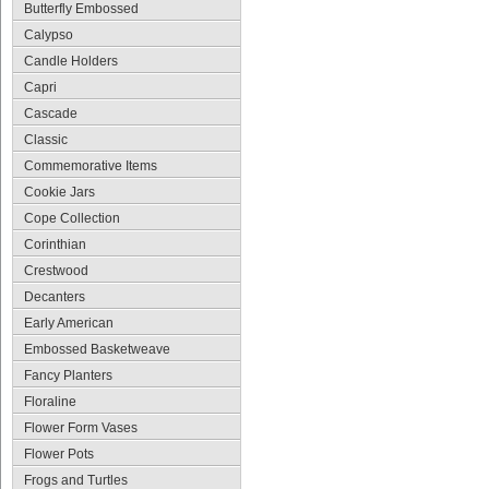
Butterfly Embossed
Calypso
Candle Holders
Capri
Cascade
Classic
Commemorative Items
Cookie Jars
Cope Collection
Corinthian
Crestwood
Decanters
Early American
Embossed Basketweave
Fancy Planters
Floraline
Flower Form Vases
Flower Pots
Frogs and Turtles