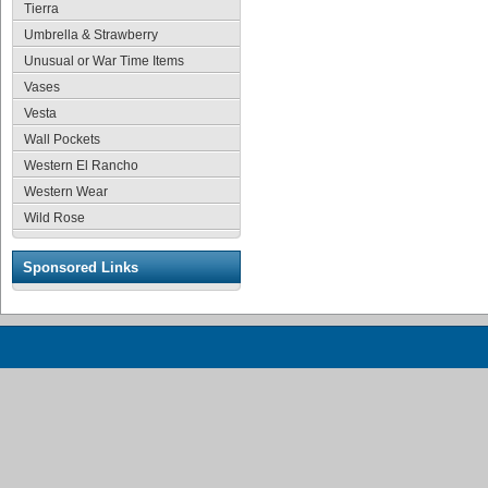
Tierra
Umbrella & Strawberry
Unusual or War Time Items
Vases
Vesta
Wall Pockets
Western El Rancho
Western Wear
Wild Rose
Sponsored Links