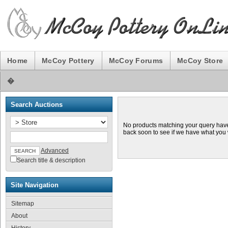
Home
McCoy Pottery
McCoy Forums
McCoy Store
�
Search Auctions
No products matching your query hav
back soon to see if we have what you
Advanced
Search title & description
Site Navigation
Sitemap
About