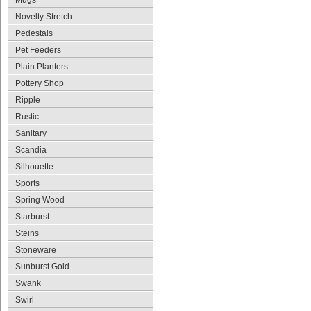
Mugs
Novelty Stretch
Pedestals
Pet Feeders
Plain Planters
Pottery Shop
Ripple
Rustic
Sanitary
Scandia
Silhouette
Sports
Spring Wood
Starburst
Steins
Stoneware
Sunburst Gold
Swank
Swirl