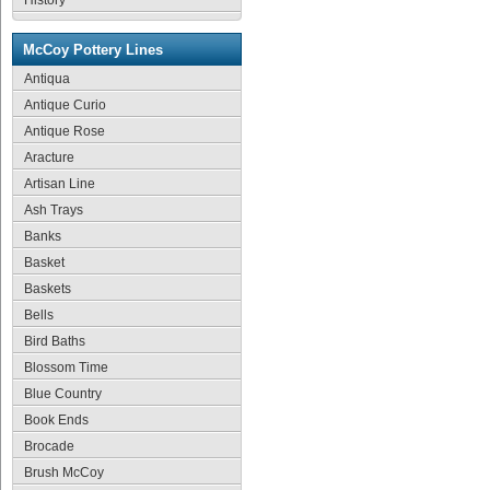
History
McCoy Pottery Lines
Antiqua
Antique Curio
Antique Rose
Aracture
Artisan Line
Ash Trays
Banks
Basket
Baskets
Bells
Bird Baths
Blossom Time
Blue Country
Book Ends
Brocade
Brush McCoy