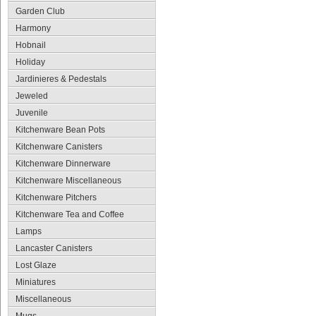
Garden Club
Harmony
Hobnail
Holiday
Jardinieres & Pedestals
Jeweled
Juvenile
Kitchenware Bean Pots
Kitchenware Canisters
Kitchenware Dinnerware
Kitchenware Miscellaneous
Kitchenware Pitchers
Kitchenware Tea and Coffee
Lamps
Lancaster Canisters
Lost Glaze
Miniatures
Miscellaneous